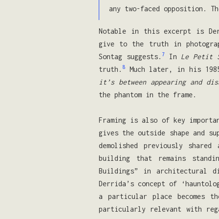
any two-faced opposition. Th
Notable in this excerpt is De
give to the truth in photogra
7
Sontag suggests.
In
Le Petit 
8
truth.
Much later, in his 19
it’s between appearing and dis
the phantom in the frame.
Framing is also of key importa
gives the outside shape and su
demolished previously shared
building that remains standi
Buildings” in architectural d
Derrida’s concept of ‘hauntolo
a particular place becomes th
particularly relevant with reg