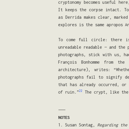
cryptonomy becomes useful here
It keeps the corpse intact. To
as Derrida makes clear, marked
explores is the same apropos A
To come full circle: there i
unreadable readable — and the 
photographs, stick with us, ha
François Bonhomme from the
architecture), writes: “Whet
photographs fail to signify d
that has already occurred, or 
22
of ruin.”
The crypt, like the
———
NOTES
1. Susan Sontag,
Regarding the