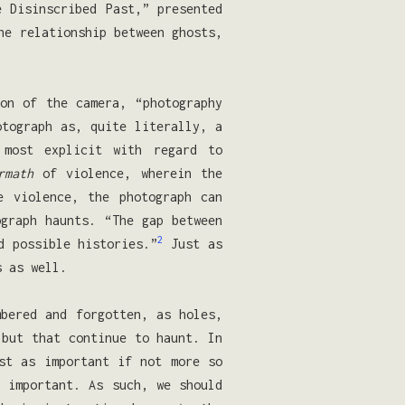
e Disinscribed Past,” presented
he relationship between ghosts,
on of the camera, “photography
otograph as, quite literally, a
most explicit with regard to
rmath
of violence, wherein the
 violence, the photograph can
ograph haunts. “The gap between
2
d possible histories.”
Just as
s as well.
mbered and forgotten, as holes,
 but that continue to haunt. In
st as important if not more so
s important. As such, we should