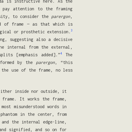
da is instructive here. As the
 pay attention to the framing
osity, to consider the
parergon
,
d of frame — as that which is
3
gical or prosthetic extension.
ng, suggesting also a decisive
e in­ternal from the external,
4
plits [emphasis added].”
The
 formed by the
parergon
, “this
 the use of the frame, no less
either inside nor outside, it
 frame. It works the frame,
most misunder­stood words in
 phantom in the center, from
 and the internal edge-line,
and signified, and so on for