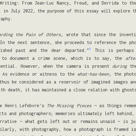
Writing: From Jean-Luc Nancy, Freud, and Derrida to th
l in July 2022, the purpose of this essay will explore t
raphy.
arding the Pain of Others
, wrote that since the inventi
In the next sentence, she proceeds to reference the ph
1
ished past and the dear departed.”
This is perhaps 
d to document a crime scene, which is to say, the
afte
dential. However, when the camera is present
during
the
. As evidence or witness to the
what-has-been
, the phot
thus be considered as a reservoir of imagined images an
ith death, it has maintained a close relation with ghost
ke Henri Lefebvre’s
The Missing Pieces
— as things reme
cts and photographers; memories ultimately left behind,
arrative — what gets left out or remains unsaid — is ju
ilarly, with photography, how a photograph is framed i