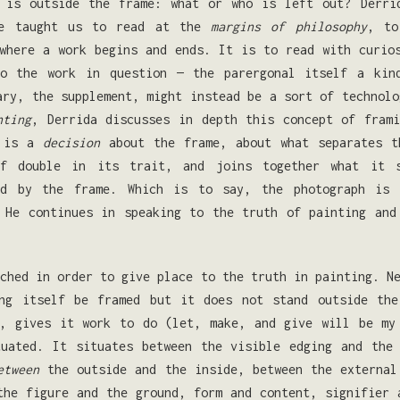
 is outside the frame: what or who is left out? Derri
he taught us to read at the
margins of philosophy
, to
 where a work begins and ends. It is to read with curi
to the work in question — the parergonal itself a kin
ary, the supplement, might instead be a sort of technolo
nting
, Derrida discusses in depth this concept of frami
e is a
decision
about the frame, about what separates th
f double in its trait, and joins together what it s
ed by the frame. Which is to say, the photograph is
He continues in speaking to the truth of painting and
ched in order to give place to the truth in painting. N
ing itself be framed but it does not stand outside the
, gives it work to do (let, make, and give will be my 
uated. It situates be­tween the visible edging and the
etween
the outside and the inside, between the ex­ternal
the figure and the ground, form and content, signifier 