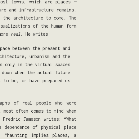
host towns, which are places —
ure and infrastructure remains.
f the architecture to come. The
isualizations of the human form
 more
real
. He writes:
pace between the present and
chitecture, urbanism and the
s only in the virtual spaces
 down when the actual future
t to be, or have prepared us
raphs of real people who were
t most often comes to mind when
. Fredric Jameson writes: “What
e dependence of physical place
 “haunting implies places, a