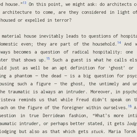
13
ed house.”
On this point, we might ask: do architects c
 architecture to come, are they considered in light o
 housed or expelled in terror?
 material house inevitably leads to questions of hospit
14
domestic even; they are part of the household.
And w
lways becomes a question of radical hospitality: one 
15
ster that shows up.
Such a guest is what he calls els
ld just as well be an apt definition for ‘ghost’ or ‘
ing a phantom — the dead — is a big question for psyc
ousing such a figure — the ghost, the untimely and u
he traumatic is always an intruder. Moreover, in psych
risteva reminds us that while Freud didn’t speak on t
18
each on the figure of the foreigner within ourselves.
As
estion in true Derridean fashion, “What’s more int
aumatic intruder, or perhaps better stated, it gets
lodg
 lodging but also as that which gets
stuck
. Maria Torok