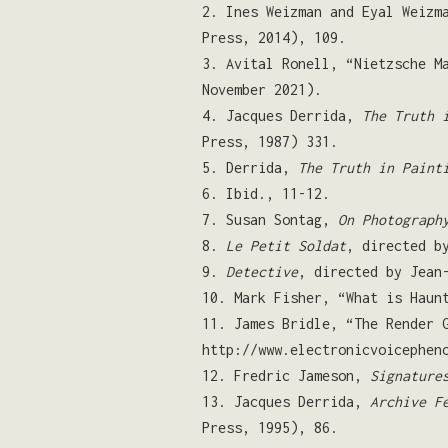
2. Ines Weizman and Eyal Weizm
Press, 2014), 109.
3. Avital Ronell, “Nietzsche M
November 2021).
4. Jacques Derrida,
The Truth 
Press, 1987) 331.
5. Derrida,
The Truth in Paint
6. Ibid., 11-12.
7. Susan Sontag,
On Photograph
8.
Le Petit Soldat
, directed b
9.
Detective
, directed by Jean
10. Mark Fisher, “What is Hau
11. James Bridle, “The Render 
http://www.electronicvoicephen
12. Fredric Jameson,
Signature
13. Jacques Derrida,
Archive F
Press, 1995), 86.