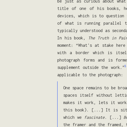
be just as curious about what
title of one of his books, 
devices, which is to question
of what is running parallel 
typically understood as second
In his book,
The Truth in Pai
moment: “What's at stake her
with a border which is itsel
photograph forms and is form
5
supplement outside the work.”
applicable to the photograph:
One space remains to be broa
spaces itself without lett
makes it work, lets it work
this book). [...] It is sit
which we
fascinate.
[...]
B
the framer and the framed, 