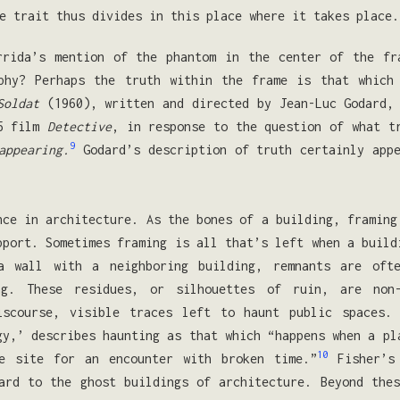
e trait thus divides in this place where it takes place.
rrida’s mention of the phantom in the center of the fr
phy? Perhaps the truth within the frame is that which
Soldat
(1960), written and directed by Jean-Luc Godard, 
85 film
Detective
, in response to the question of what t
9
appearing.
Godard’s description of truth certainly appe
nce in architecture. As the bones of a building, framing
pport. Sometimes framing is all that’s left when a build
 a wall with a neighboring building, remnants are oft
ng. These residues, or silhouettes of ruin, are non
iscourse, visible traces left to haunt public spaces.
gy,’ describes haunting as that which “happens when a pl
10
e site for an encounter with broken time.”
Fisher’s 
ard to the ghost buildings of architecture. Beyond the