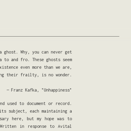
a ghost. Why, you can never get
a to and fro. These ghosts seem
xistence even more than we are,
ng their frailty, is no wonder.
— Franz Kafka, "Unhappiness"
and used to document or record.
its subject, each maintaining a
ssary here, but my hope was to
Written in response to Avital