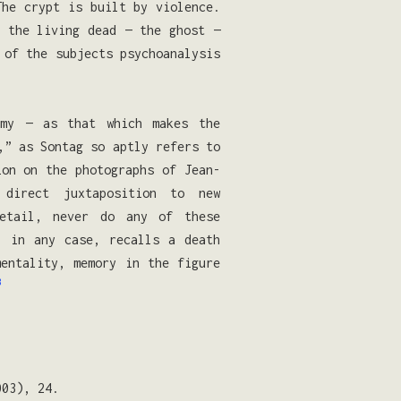
The crypt is built by violence.
s the living dead — the ghost —
of the subjects psychoanalysis
omy — as that which makes the
,” as Sontag so aptly refers to
on on the photographs of Jean-
direct juxtaposition to new
detail, never do any of these
, in any case, recalls a death
mentality, memory in the figure
3
003), 24.