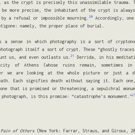
, as the crypt is precisely this unassimilable trauma. 
 be more precise, the inhabitant of the crypt is alway
20
 by a refusal or impossible mourning.
Accordingly, one 
ntigone: namely, the proper place of burial.
s a sense in which photography is a sort of crypton
photograph itself a sort of crypt. These “ghostly traces
21
unt us, and even outlasts us.
Derrida, in his meditati
 city of Athens (whose ruins remain, sometimes in 
her we are looking at the whole picture or just a 
eath. Each signifies death without saying it. Each one
one that is promised or threatening, a sepulchral monu
2
 photograph, is this promise: “catastrophe’s monument.”
 Pain of Others
(New York: Farrar, Straus, and Giroux, 2