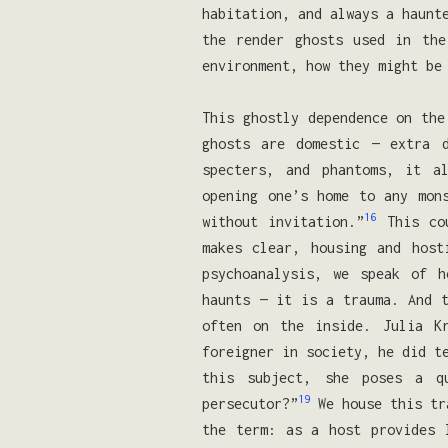
habitation, and always a haunt
the render ghosts used in the
environment, how they might be
This ghostly dependence on the
ghosts are domestic — extra 
specters, and phantoms, it a
opening one’s home to any mon
16
without invitation.”
This cou
makes clear, housing and host
psychoanalysis, we speak of h
haunts — it is a trauma. And t
often on the inside. Julia K
foreigner in society, he did t
this subject, she poses a qu
19
persecutor?”
We house this tr
the term: as a host provides