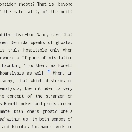
onsider ghosts? That is, beyond
f the materiality of the built
ality. Jean-Luc Nancy says that
hen Derrida speaks of ghosts,
is truly hospitable only when
ewhere a “figure of visitation
haunting.’ Further, as Ronell
17
hoanalysis as well.
When, in
ncanny, that which disturbs or
oanalysis, the intruder is very
he concept of the stranger or
 Ronell pokes and prods around
imate than one’s ghost? One’s
ed
within us, in both senses of
 and Nicolas Abraham’s work on