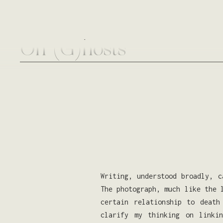
On (G)hosts
Writing, understood broadly, c
The photograph, much like the 
certain relationship to death
clarify my thinking on linki