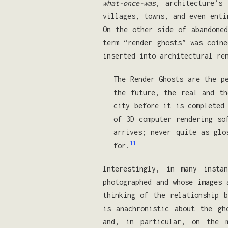
what-once-was
, architecture’s
villages, towns, and even enti
On the other side of abandoned
term “render ghosts” was coine
inserted into architectural re
The Render Ghosts are the p
the future, the real and th
city before it is completed
of 3D computer rendering so
arrives; never quite as glo
11
for.
Interestingly, in many insta
photographed and whose images 
thinking of the relationship b
is anachronistic about the gh
and, in particular, on the m