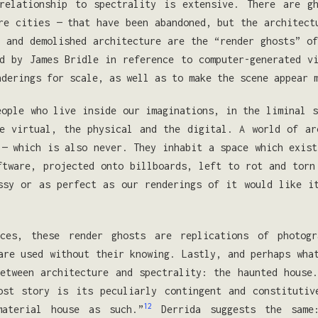
 relationship to spectrality is extensive. There are g
re cities — that have been abandoned, but the architect
 and demolished architecture are the “render ghosts” o
d by James Bridle in reference to computer-generated v
nderings for scale, as well as to make the scene appear
eople who live inside our imaginations, in the liminal s
e virtual, the physical and the digital. A world of ar
 — which is also never. They inhabit a space which exist
ftware, projected onto billboards, left to rot and torn
ssy or as perfect as our renderings of it would like i
nces, these render ghosts are replications of photog
are used without their knowing. Lastly, and perhaps wha
etween architecture and spectrality: the haunted house
ost story is its peculiarly contingent and constitutiv
12
aterial house as such.”
Derrida suggests the same: