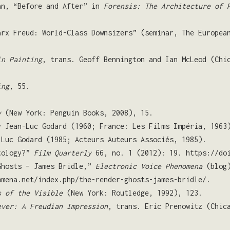
an, “Before and After” in
Forensis: The Architecture of 
arx Freud: World-Class Downsizers” (seminar, The Europea
in Painting
, trans. Geoff Bennington and Ian McLeod (Chi
ing
, 55.
y
(New York: Penguin Books, 2008), 15.
y Jean-Luc Godard (1960; France: Les Films Impéria, 1963
-Luc Godard (1985; Acteurs Auteurs Associés, 1985).
ntology?”
Film Quarterly
66, no. 1 (2012): 19. https://doi
Ghosts – James Bridle,”
Electronic Voice Phenomena
(blog)
omena.net/index.php/the-render-ghosts-james-bridle/.
s of the Visible
(New York: Routledge, 1992), 123.
ever: A Freudian Impression
, trans. Eric Prenowitz (Chic