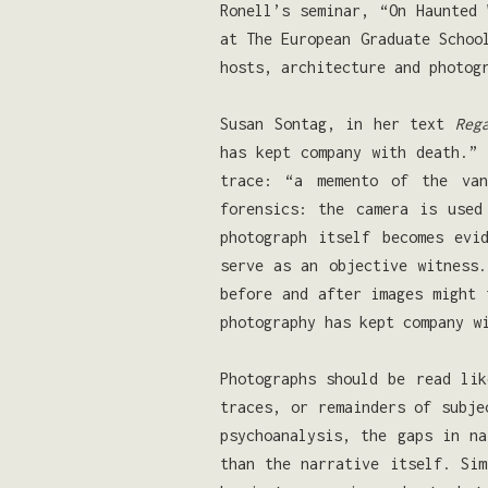
Ronell’s seminar, “On Haunted 
at The European Graduate Schoo
hosts, architecture and photog
Susan Sontag, in her text
Reg
has kept company with death.” 
trace: “a memento of the van
forensics: the camera is use
photograph itself becomes evi
serve as an objective witness
before and after images might 
photography has kept company w
Photographs should be read li
traces, or remainders of subje
psychoanalysis, the gaps in n
than the narrative itself. Sim