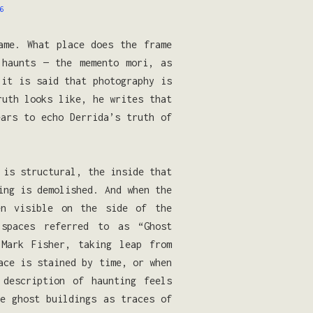
6
ame. What place does the frame
 haunts — the memento mori, as
it is said that photography is
ruth looks like, he writes that
ars to echo Derrida’s truth of
 is structural, the inside that
ing is demolished. And when the
en visible on the side of the
-spaces referred to as “Ghost
 Mark Fisher, taking leap from
ace is stained by time, or when
description of haunting feels
se ghost buildings as traces of