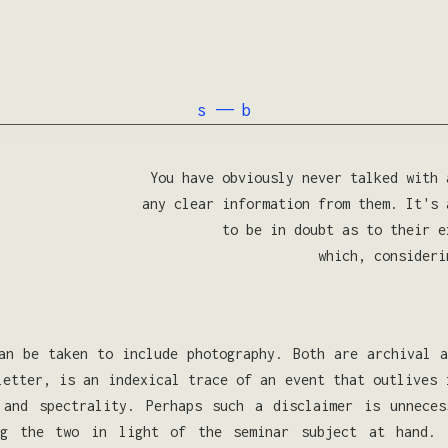
s —— b
You have obviously never talked with 
any clear information from them. It's 
to be in doubt as to their e
which, consideri
an be taken to include photography. Both are archival 
letter, is an indexical trace of an event that outlives 
 and spectrality. Perhaps such a disclaimer is unnece
ng the two in light of the seminar subject at hand. 