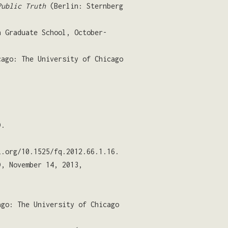
Public Truth
(Berlin: Sternberg
n Graduate School, October-
cago: The University of Chicago
).
.org/10.1525/fq.2012.66.1.16.
, November 14, 2013,
ago: The University of Chicago